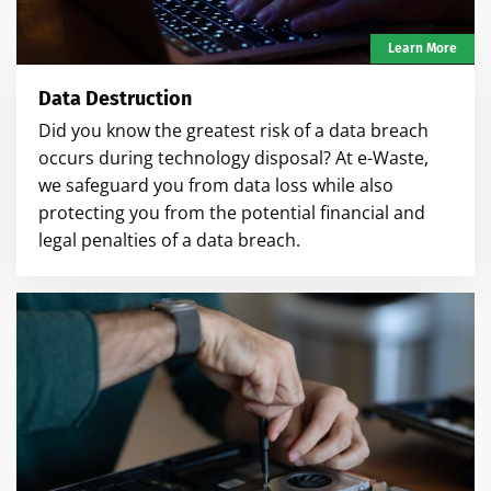
Learn More
Data Destruction
Did you know the greatest risk of a data breach
occurs during technology disposal? At e-Waste,
we safeguard you from data loss while also
protecting you from the potential financial and
legal penalties of a data breach.