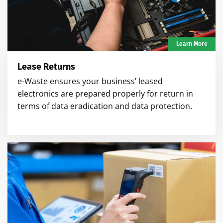
Learn More
Lease Returns
e-Waste ensures your business’ leased
electronics are prepared properly for return in
terms of data eradication and data protection.