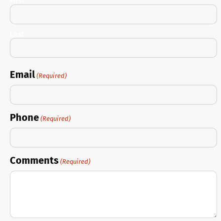
First
Last
Email
(Required)
Phone
(Required)
Comments
(Required)