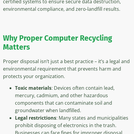
certified systems to ensure secure data destruction,
environmental compliance, and zero-landfill results.
Why Proper Computer Recycling
Matters
Proper disposal isn’t just a best practice – it’s a legal and
environmental requirement that prevents harm and
protects your organization.
Toxic materials
: Devices often contain lead,
mercury, cadmium, and other hazardous
components that can contaminate soil and
groundwater when landfilled.
Legal restrictions
: Many states and municipalities
prohibit disposing of electronics in the trash.
Businesses can face fines for improper disposal.