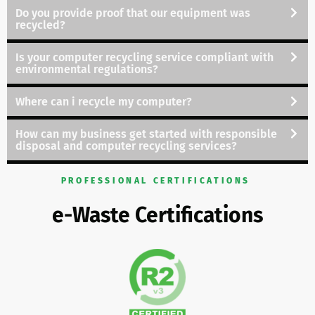
Do you provide proof that our equipment was
recycled?
Is your computer recycling service compliant with
environmental regulations
?
Where can i recycle my computer?
How can my business
get started with responsible
disposal and computer recycling services?
PROFESSIONAL CERTIFICATIONS
e-Waste Certifications