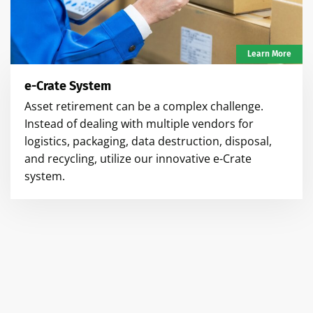
Learn More
e-Crate System
Asset retirement can be a complex challenge.
Instead of dealing with multiple vendors for
logistics, packaging, data destruction, disposal,
and recycling, utilize our innovative e-Crate
system.