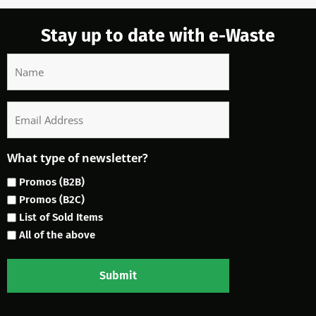
Stay up to date with e-Waste
Name
Email
What type of newsletter?
Promos (B2B)
Promos (B2C)
List of Sold Items
All of the above
Submit