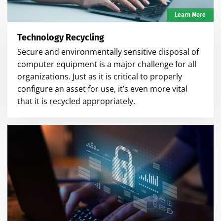
Learn More
Technology Recycling
Secure and environmentally sensitive disposal of
computer equipment is a major challenge for all
organizations. Just as it is critical to properly
configure an asset for use, it’s even more vital
that it is recycled appropriately.