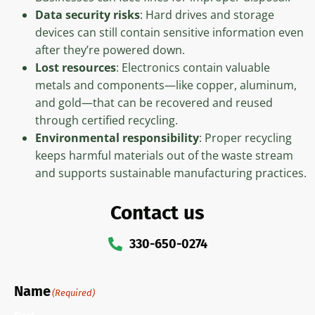
Data security risks
: Hard drives and storage
devices can still contain sensitive information even
after they’re powered down.
Lost resources
: Electronics contain valuable
metals and components—like copper, aluminum,
and gold—that can be recovered and reused
through certified recycling.
Environmental responsibility
: Proper recycling
keeps harmful materials out of the waste stream
and supports sustainable manufacturing practices.
Contact us
330-650-0274
Name
(Required)