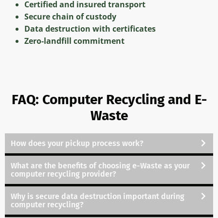
Certified and insured transport
Secure chain of custody
Data destruction with certificates
Zero-landfill commitment
FAQ: Computer Recycling and E-
Waste
How does your pickup process work
?
What are the benefits of choosing e-Waste as your
computer recycling provider
?
Why is secure data destruction important during
computer recycling
?