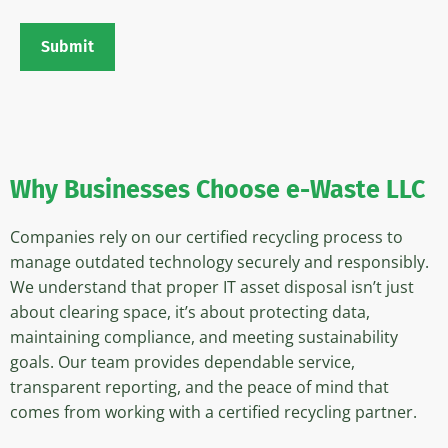
Submit
Why Businesses
Choose e-Waste LLC
Companies rely on our certified recycling process to
manage outdated technology securely and responsibly.
We understand that proper IT asset disposal isn’t just
about clearing space, it’s about protecting data,
maintaining compliance, and meeting sustainability
goals. Our team provides dependable service,
transparent reporting, and the peace of mind that
comes from working with a certified recycling partner.