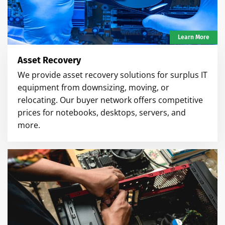
Learn More
Asset Recovery
We provide asset recovery solutions for surplus IT
equipment from downsizing, moving, or
relocating. Our buyer network offers competitive
prices for notebooks, desktops, servers, and
more.