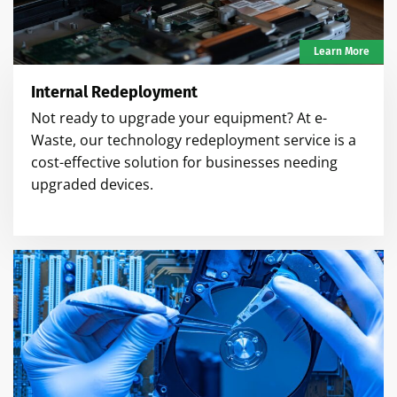
Learn More
Internal Redeployment
Not ready to upgrade your equipment? At e-
Waste, our technology redeployment service is a
cost-effective solution for businesses needing
upgraded devices.