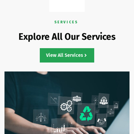
SERVICES
Explore All Our Services
View All Services