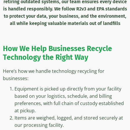
retiring outdated systems, our team
ensures every device
is handled responsibly. We follow R2v3 and EPA standards
to protect your data, your business, and the environment,
all while keeping valuable materials out of landfills
How We Help
Businesses Recycle
Technology the Right Way
Here’s how we handle technology recycling for
businesses:
Equipment is picked up directly from your facility
based on your logistics, schedule, and billing
preferences, with full chain of custody established
at pickup.
Items are weighed, logged, and stored securely at
our processing facility.