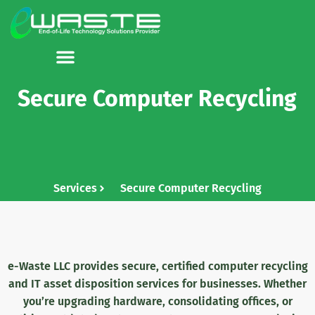
Secure Computer Recycling
Services
Secure Computer Recycling
e-Waste LLC provides secure, certified computer recycling
and IT asset disposition services for businesses
. Whether
you’re upgrading hardware, consolidating offices, or