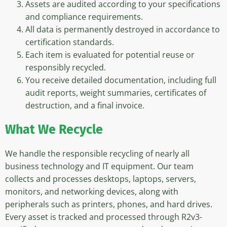
Assets are audited according to your specifications
and compliance requirements.
All data is permanently destroyed in accordance to
certification standards.
Each item is evaluated for potential reuse or
responsibly recycled.
You receive detailed documentation, including full
audit reports, weight summaries, certificates of
destruction, and a final invoice.
What We Recycle
We handle the responsible recycling of nearly all
business technology and IT equipment. Our team
collects and processes desktops, laptops, servers,
monitors, and networking devices, along with
peripherals such as printers, phones, and hard drives.
Every asset is tracked and processed through R2v3-