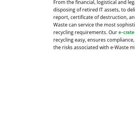
From the financial, logistical and l
disposing of retired IT assets, to de
report, certificate of destruction, an
Waste can service the most sophisti
recycling requirements. Our
e-crate
recycling easy, ensures compliance
the risks associated with e-Waste