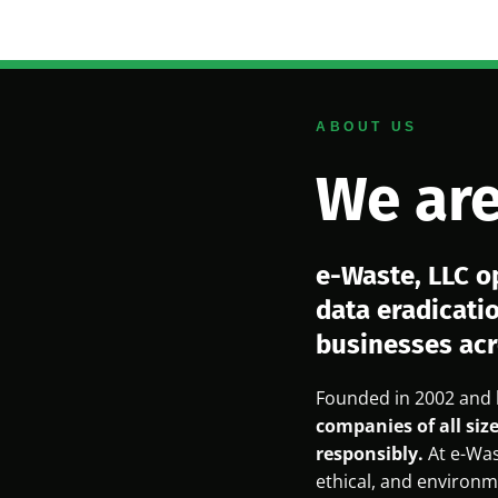
ABOUT US
We are
e-Waste, LLC o
data eradicati
businesses acr
Founded in 2002 and 
companies of all size
responsibly.
At e-Was
ethical, and environme