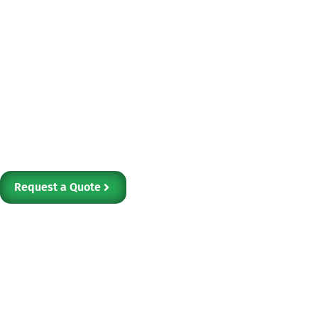
Electronics asset management can be com
multiple vendors for shipping, storage, d
At e-Waste, LLC, we offer integrated as
for businesses, ensuring secure data han
recycling in one place.
Request a Quote
Our Services