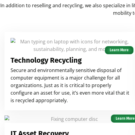
In addition to reselling and recycling, we also specialize i
mobility 
Learn More
Technology Recycling
Secure and environmentally sensitive disposal of
computer equipment is a major challenge for all
organizations. Just as it is critical to properly
configure an asset for use, it’s even more vital that it
is recycled appropriately.
Learn More
IT Asset Recovery