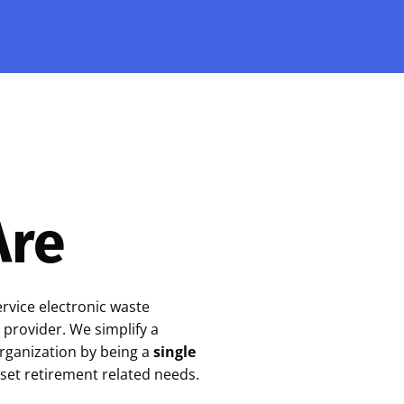
Are
ervice electronic waste
 provider. We simplify a
organization by being a
single
sset retirement related needs.