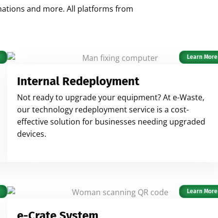
onations and more. All platforms from
Learn More
Internal Redeployment
Not ready to upgrade your equipment? At e-Waste,
our technology redeployment service is a cost-
effective solution for businesses needing upgraded
devices.
Learn More
e-Crate System