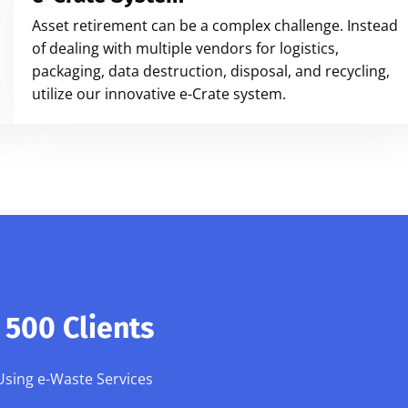
Asset retirement can be a complex challenge. Instead
of dealing with multiple vendors for logistics,
packaging, data destruction, disposal, and recycling,
utilize our innovative e-Crate system.
500 Clients
Using e-Waste Services