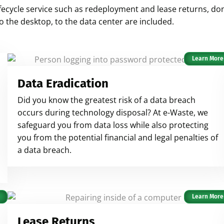
n lifecycle service such as redeployment and lease returns, d
to the desktop, to the data center are included.
Learn More
Data Eradication
Did you know the greatest risk of a data breach
occurs during technology disposal? At e-Waste, we
safeguard you from data loss while also protecting
you from the potential financial and legal penalties of
a data breach.
Learn More
Lease Returns