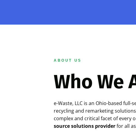
ABOUT US
Who We 
e-Waste, LLC is an Ohio-based full-s
recycling and remarketing solutions
complex and critical facet of every 
source solutions provider
for all a