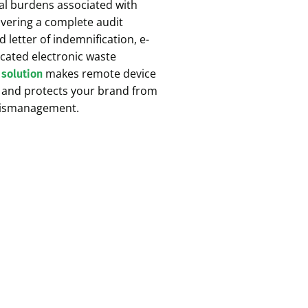
egal burdens associated with
livering a complete audit
d letter of indemnification, e-
cated electronic waste
makes remote device
 solution
, and protects your brand from
 mismanagement.