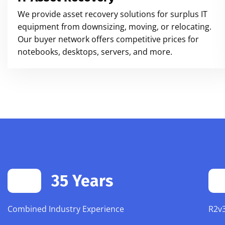
We provide asset recovery solutions for surplus IT
equipment from downsizing, moving, or relocating.
Our buyer network offers competitive prices for
notebooks, desktops, servers, and more.
35 Years
Combined Industry Experience
R2v3