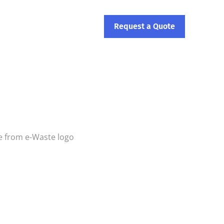
ontact Us
Request a Quote