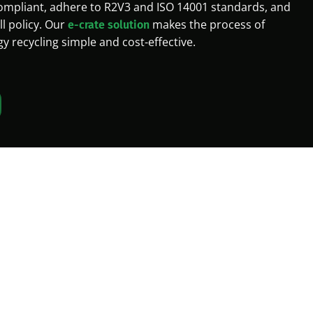
mpliant, adhere to R2V3 and ISO 14001 standards, and
ll policy. Our
makes the process of
e-crate solution
 recycling simple and cost-effective.