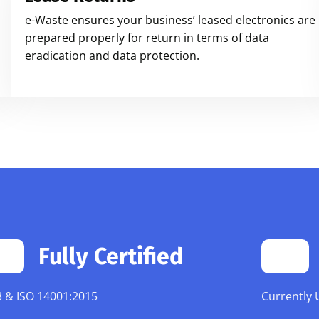
e-Waste ensures your business’ leased electronics are
prepared properly for return in terms of data
eradication and data protection.
Fully Certified
 & ISO 14001:2015
Currently 