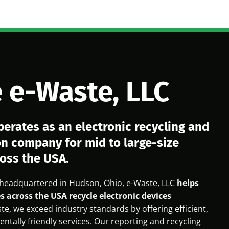
 e-Waste, LLC
perates as an electronic recycling and
on company for mid to large-size
oss the USA.
headquartered in Hudson, Ohio, e-Waste, LLC
helps
s across the USA recycle electronic devices
te, we exceed industry standards by offering efficient,
ntally friendly services. Our reporting and recycling