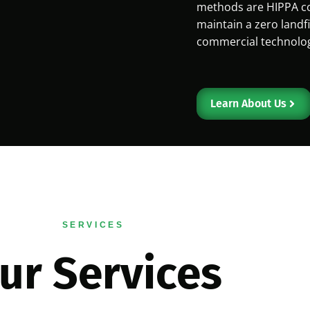
methods are HIPPA co
maintain a zero landfi
commercial technology
Learn About Us
SERVICES
ur Services