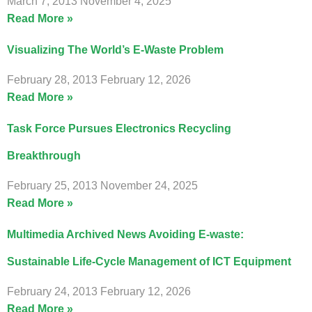
March 7, 2013
November 4, 2025
Read More »
Visualizing The World’s E-Waste Problem
February 28, 2013
February 12, 2026
Read More »
Task Force Pursues Electronics Recycling
Breakthrough
February 25, 2013
November 24, 2025
Read More »
Multimedia Archived News Avoiding E-waste:
Sustainable Life-Cycle Management of ICT Equipment
February 24, 2013
February 12, 2026
Read More »