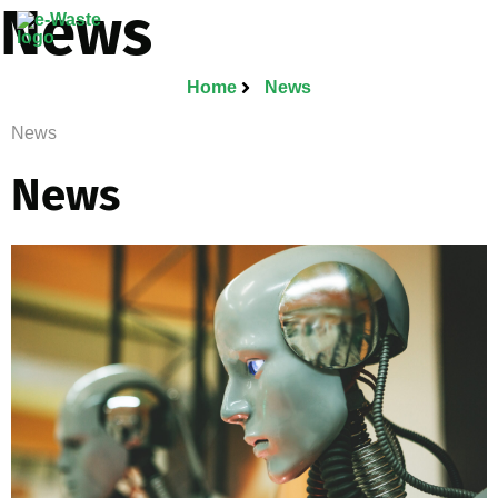
News
Home
News
News
News