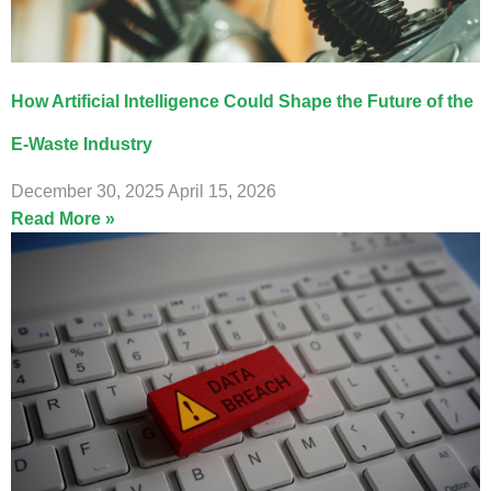
How Artificial Intelligence Could Shape the Future of the
E-Waste Industry
December 30, 2025
April 15, 2026
Read More »