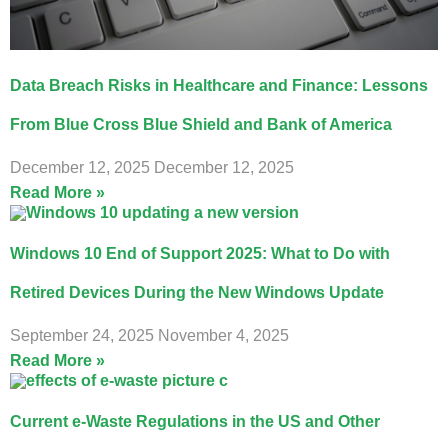
Data Breach Risks in Healthcare and Finance: Lessons
From Blue Cross Blue Shield and Bank of America
December 12, 2025
December 12, 2025
Read More »
Windows 10 End of Support 2025: What to Do with
Retired Devices During the New Windows Update
September 24, 2025
November 4, 2025
Read More »
Current e-Waste Regulations in the US and Other