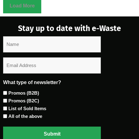
Load More
Stay up to date with e-Waste
Name
Email
What type of newsletter?
Promos (B2B)
Promos (B2C)
List of Sold Items
All of the above
Submit