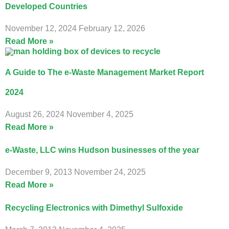
Developed Countries
November 12, 2024
February 12, 2026
Read More »
A Guide to The e-Waste Management Market Report
2024
August 26, 2024
November 4, 2025
Read More »
e-Waste, LLC wins Hudson businesses of the year
December 9, 2013
November 24, 2025
Read More »
Recycling Electronics with Dimethyl Sulfoxide