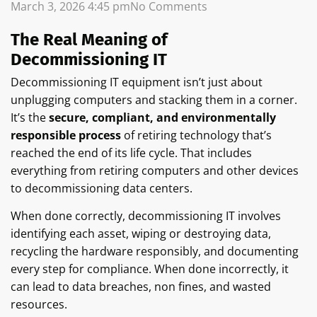
March 3, 2026
4:45 pm
No Comments
The Real Meaning of
Decommissioning IT
Decommissioning IT equipment isn’t just about
unplugging computers and stacking them in a corner.
It’s the
secure, compliant, and environmentally
responsible process
of retiring technology that’s
reached the end of its life cycle. That includes
everything from retiring computers and other devices
to decommissioning data centers.
When done correctly, decommissioning IT involves
identifying each asset, wiping or destroying data,
recycling the hardware responsibly, and documenting
every step for compliance. When done incorrectly, it
can lead to data breaches, non fines, and wasted
resources.