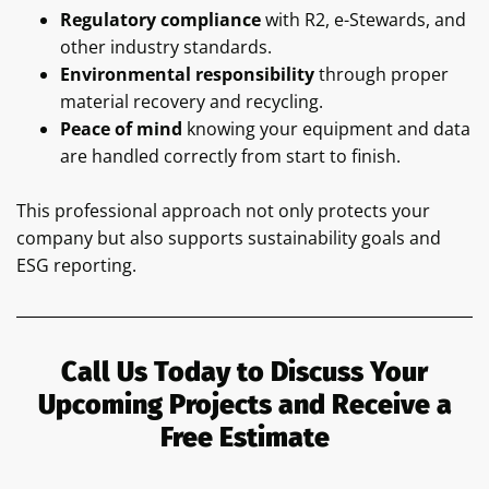
Regulatory compliance
with R2, e-Stewards, and
other industry standards.
Environmental responsibility
through proper
material recovery and recycling.
Peace of mind
knowing your equipment and data
are handled correctly from start to finish.
This professional approach not only protects your
company but also supports sustainability goals and
ESG reporting.
Call Us Today to Discuss Your
Upcoming Projects and Receive a
Free Estimate