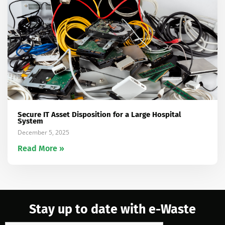
Secure IT Asset Disposition for a Large Hospital
System
December 5, 2025
Read More »
Stay up to date with e-Waste