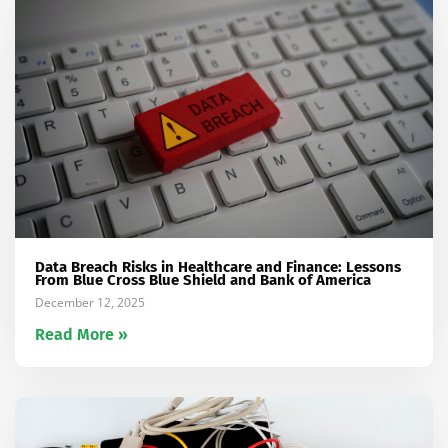
Data Breach Risks in Healthcare and Finance: Lessons
From Blue Cross Blue Shield and Bank of America
December 12, 2025
Read More »