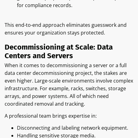
for compliance records.
This end-to-end approach eliminates guesswork and
ensures your organization stays protected.
Decommissioning at Scale: Data
Centers and Servers
When it comes to decommissioning a server or a full
data center decommissioning project, the stakes are
even higher. Large-scale environments involve complex
infrastructure. For example, racks, switches, storage
arrays, and power systems. All of which need
coordinated removal and tracking.
A professional team brings expertise in:
Disconnecting and labeling network equipment.
Handling sensitive storage media.