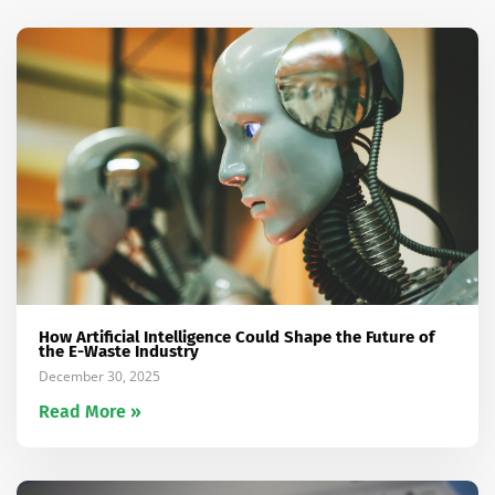
How Artificial Intelligence Could Shape the Future of
the E-Waste Industry
December 30, 2025
Read More »