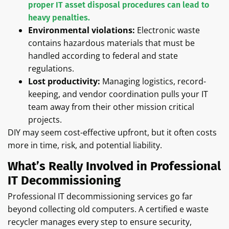
proper IT asset disposal procedures can lead to
heavy penalties.
Environmental violations:
Electronic waste
contains hazardous materials that must be
handled according to federal and state
regulations.
Lost productivity:
Managing logistics, record-
keeping, and vendor coordination pulls your IT
team away from their other mission critical
projects.
DIY may seem cost-effective upfront, but it often costs
more in time, risk, and potential liability.
What’s Really Involved in Professional
IT Decommissioning
Professional IT decommissioning services go far
beyond collecting old computers. A certified e waste
recycler manages every step to ensure security,