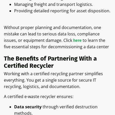
Managing freight and transport logistics.
Providing detailed reporting for asset disposition.
Without proper planning and documentation, one
mistake can lead to serious data loss, compliance
issues, or equipment damage. Click
to learn the
here
five essential steps for decommissioning a data center
The Benefits of Partnering With a
Certified Recycler
Working with a certified recycling partner simplifies
everything. You get a single source for secure IT
recycling, logistics, and documentation.
A certified e-waste recycler ensures:
Data security
through verified destruction
methods.