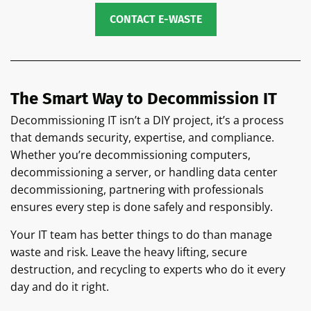
CONTACT E-WASTE
The Smart Way to Decommission IT
Decommissioning IT isn’t a DIY project, it’s a process
that demands security, expertise, and compliance.
Whether you’re decommissioning computers,
decommissioning a server, or handling data center
decommissioning, partnering with professionals
ensures every step is done safely and responsibly.
Your IT team has better things to do than manage
waste and risk. Leave the heavy lifting, secure
destruction, and recycling to experts who do it every
day and do it right.