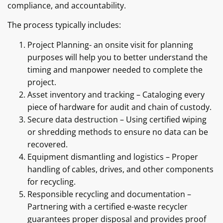
compliance, and accountability.
The process typically includes:
Project Planning- an onsite visit for planning
purposes will help you to better understand the
timing and manpower needed to complete the
project.
Asset inventory and tracking – Cataloging every
piece of hardware for audit and chain of custody.
Secure data destruction – Using certified wiping
or shredding methods to ensure no data can be
recovered.
Equipment dismantling and logistics – Proper
handling of cables, drives, and other components
for recycling.
Responsible recycling and documentation –
Partnering with a certified e-waste recycler
guarantees proper disposal and provides proof