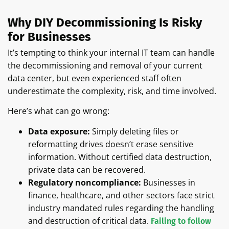
Why DIY Decommissioning Is Risky
for Businesses
It’s tempting to think your internal IT team can handle
the decommissioning and removal of your current
data center, but even experienced staff often
underestimate the complexity, risk, and time involved.
Here’s what can go wrong:
Data exposure:
Simply deleting files or
reformatting drives doesn’t erase sensitive
information. Without certified data destruction,
private data can be recovered.
Regulatory noncompliance:
Businesses in
finance, healthcare, and other sectors face strict
industry mandated rules regarding the handling
and destruction of critical data.
Failing to follow