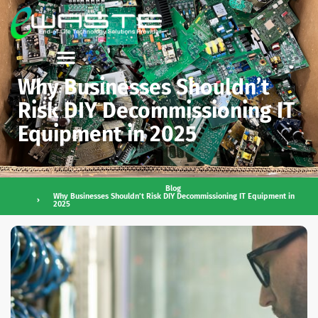
Why Businesses Shouldn’t
Risk DIY Decommissioning IT
Equipment in 2025
Blog
Why Businesses Shouldn’t Risk DIY Decommissioning IT Equipment in
2025