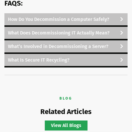
FAQS:
How Do You Decommission a Computer Safely?
What Does Decommissioning IT Actually Mean?
What’s Involved in Decommissioning a Server?
What Is Secure IT Recycling?
BLOG
Related Articles
View All Blogs