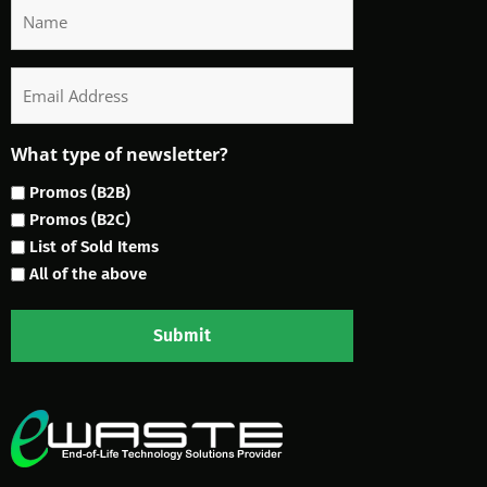
Name
Email
What type of newsletter?
Promos (B2B)
Promos (B2C)
List of Sold Items
All of the above
Submit