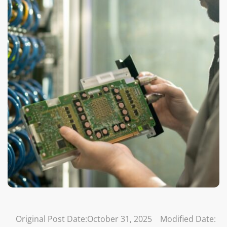
Original Post Date:
October 31, 2025
Modified Date: