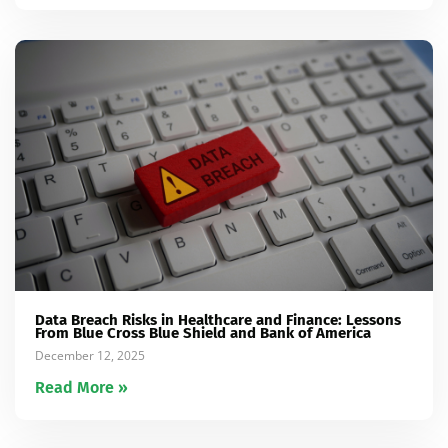
Data Breach Risks in Healthcare and Finance: Lessons
From Blue Cross Blue Shield and Bank of America
December 12, 2025
Read More »