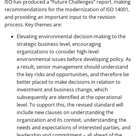
ISO has produced a “Future Challenges” report, making
recommendations for the modernization of ISO 14001,
and providing an important input to the revision
process. Key themes are:
Elevating environmental decision-making to the
strategic business level, encouraging
organizations to consider high-level
environmental issues before developing policy. As
a result, senior management should understand
the key risks and opportunities, and therefore be
better placed to make decisions in relation to
investment and business change, which
subsequently are identified at the operational
level. To support this, the revised standard will
include new clauses on understanding the
organization and its context, understanding the
needs and expectations of interested parties, and
leadership and commitment – all ahead of the