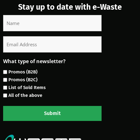
Stay up to date with e-Waste
Name
Email
What type of newsletter?
Promos (B2B)
Promos (B2C)
List of Sold Items
All of the above
Submit