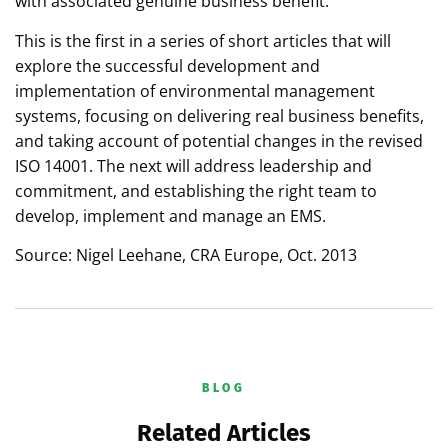
with associated genuine business benefit.
This is the first in a series of short articles that will
explore the successful development and
implementation of environmental management
systems, focusing on delivering real business benefits,
and taking account of potential changes in the revised
ISO 14001. The next will address leadership and
commitment, and establishing the right team to
develop, implement and manage an EMS.
Source: Nigel Leehane, CRA Europe, Oct. 2013
BLOG
Related Articles