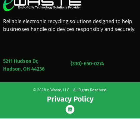
Reliable electronic recycling solutions designed to help
businesses handle old devices responsibly and securely
5211 Hudson Dr,
(330)-650-0274
Hudson, OH 44236
© 2026 e-Waste, LLC. All Rights Reserved.
Privacy Policy