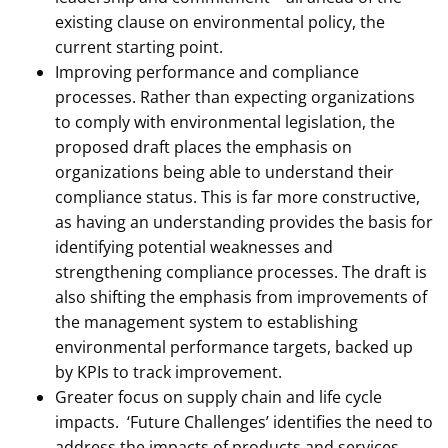
existing clause on environmental policy, the
current starting point.
Improving performance and compliance
processes. Rather than expecting organizations
to comply with environmental legislation, the
proposed draft places the emphasis on
organizations being able to understand their
compliance status. This is far more constructive,
as having an understanding provides the basis for
identifying potential weaknesses and
strengthening compliance processes. The draft is
also shifting the emphasis from improvements of
the management system to establishing
environmental performance targets, backed up
by KPIs to track improvement.
Greater focus on supply chain and life cycle
impacts. ‘Future Challenges’ identifies the need to
address the impacts of products and services,