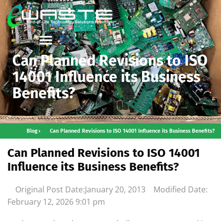
Can Planned Revisions to ISO
14001 Influence its Business
Benefits?
Blog
Can Planned Revisions to ISO 14001 Influence its Business Benefits?
Can Planned Revisions to ISO 14001
Influence its Business Benefits?
Original Post Date:
January 20, 2013
Modified Date:
February 12, 2026
9:01 pm