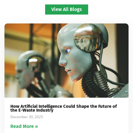
View All Blogs
How Artificial Intelligence Could Shape the Future of
the E-Waste Industry
December 30, 2025
Read More »