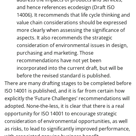
and hence references ecodesign (Draft ISO
14006). It recommends that life cycle thinking and
value chain considerations should be expressed
more clearly when assessing the significance of
aspects. It also recommends the strategic
consideration of environmental issues in design,
purchasing and marketing. Those
recommendations have not yet been
incorporated into the current draft, but will be
before the revised standard is published.
There are many drafting stages to be completed before
ISO 14001 is published, and it is far from certain how
explicitly the ‘Future Challenges’ recommendations will
adopted. None-the-less, it is clear that there is a real
opportunity for ISO 14001 to encourage strategic
consideration of environmental opportunities, as well
as risks, to lead to significantly improved performance,