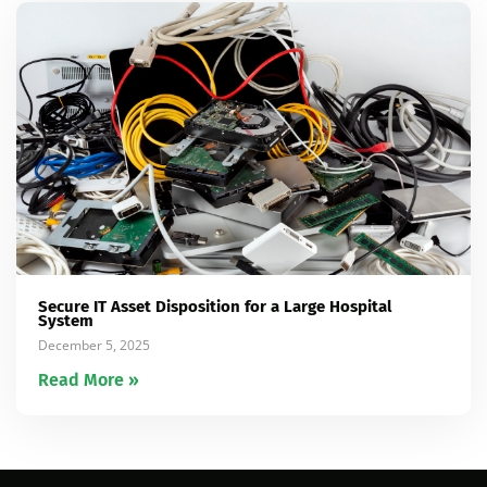
Secure IT Asset Disposition for a Large Hospital
System
December 5, 2025
Read More »